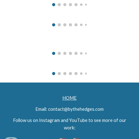
HOME
Email: contact@bythehedges.com
Follow
u
s on Instagram and You
T
ube to see more of our
work: