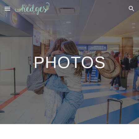
Skip to main content
Skip to navigation
PHOTOS